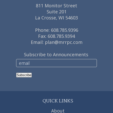
811 Monitor Street
Suite 201
La Crosse, WI 54603
Phone:
608.785.9396
Fax: 608.785.9394
Email:
plan@mrrpc.com
Subscribe to Announcements
Subscribe
QUICK LINKS
About