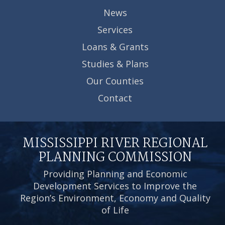
News
Services
Loans & Grants
Studies & Plans
Our Counties
Contact
MISSISSIPPI RIVER REGIONAL
PLANNING COMMISSION
Providing Planning and Economic
Development Services to Improve the
Region’s Environment, Economy and Quality
of Life