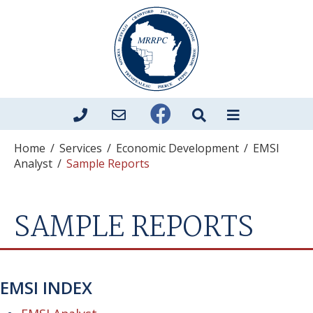
Home
/
Services
/
Economic Development
/
EMSI
Analyst
/
Sample Reports
SAMPLE REPORTS
EMSI INDEX