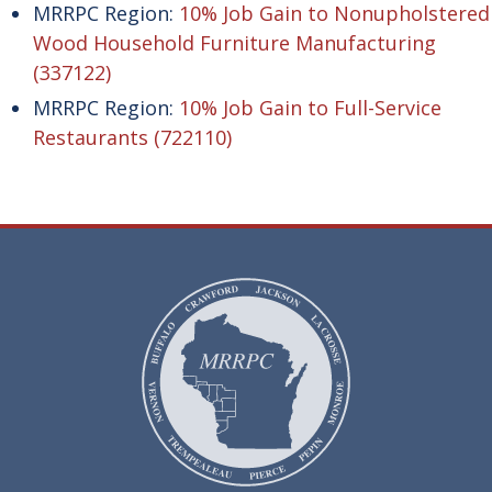
MRRPC Region:
10% Job Gain to Nonupholstered
Wood Household Furniture Manufacturing
(337122)
MRRPC Region:
10% Job Gain to Full-Service
Restaurants (722110)