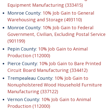
Equipment Manufacturing (333415)
Monroe County:
10% Job Gain to General
Warehousing and Storage (493110)
Monroe County:
10% Job Gain to Federal
Government, Civilian, Excluding Postal Service
(901199)
Pepin County:
10% Job Gain to Animal
Production (112000)
Pierce County:
10% Job Gain to Bare Printed
Circuit Board Manufacturing (334412)
Trempealeau County:
10% Job Gain to
Nonupholstered Wood Household Furniture
Manufacturing (337122)
Vernon County:
10% Job Gain to Animal
Production (112000)