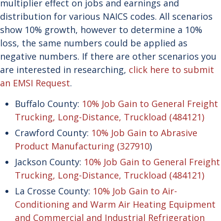
multiplier effect on jobs and earnings and
distribution for various NAICS codes. All scenarios
show 10% growth, however to determine a 10%
loss, the same numbers could be applied as
negative numbers. If there are other scenarios you
are interested in researching,
click here to submit
an EMSI Request
.
Buffalo County:
10% Job Gain to General Freight
Trucking, Long-Distance, Truckload (484121)
Crawford County:
10% Job Gain to Abrasive
Product Manufacturing (327910
)
Jackson County:
10% Job Gain to General Freight
Trucking, Long-Distance, Truckload (484121)
La Crosse County:
10% Job Gain to Air-
Conditioning and Warm Air Heating Equipment
and Commercial and Industrial Refrigeration