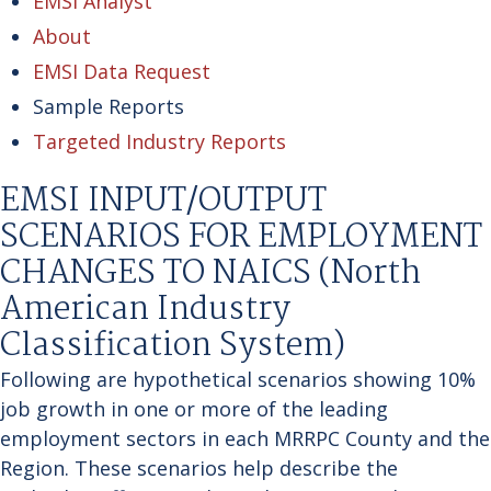
EMSI Analyst
About
EMSI Data Request
Sample Reports
Targeted Industry Reports
EMSI INPUT/OUTPUT
SCENARIOS FOR EMPLOYMENT
CHANGES TO NAICS (North
American Industry
Classification System)
Following are hypothetical scenarios showing 10%
job growth in one or more of the leading
employment sectors in each MRRPC County and the
Region. These scenarios help describe the