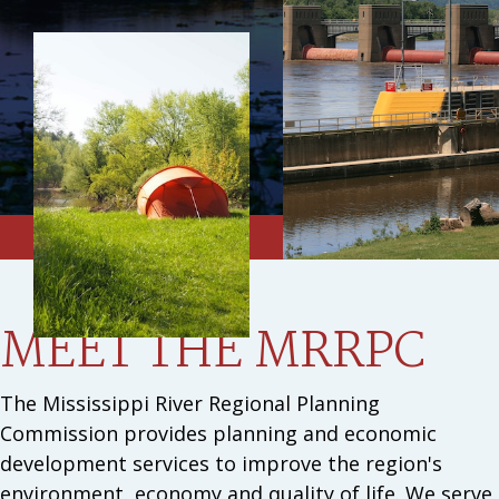
MEET THE MRRPC
The Mississippi River Regional Planning
Commission provides planning and economic
development services to improve the region's
environment, economy and quality of life. We serve