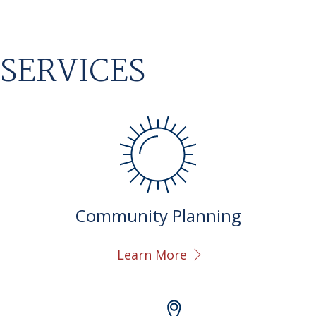
SERVICES
Community Planning
Learn More