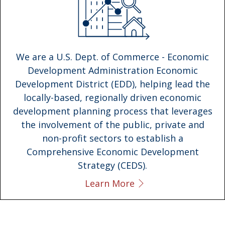
We are a U.S. Dept. of Commerce - Economic
Development Administration Economic
Development District (EDD), helping lead the
locally-based, regionally driven economic
development planning process that leverages
the involvement of the public, private and
non-profit sectors to establish a
Comprehensive Economic Development
Strategy (CEDS).
Learn More