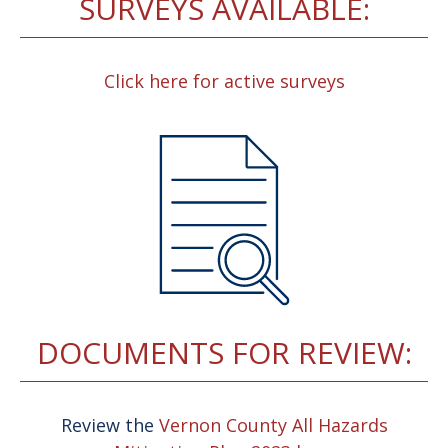
SURVEYS AVAILABLE:
Click here for active surveys
DOCUMENTS FOR REVIEW:
Review the
Vernon County All Hazards