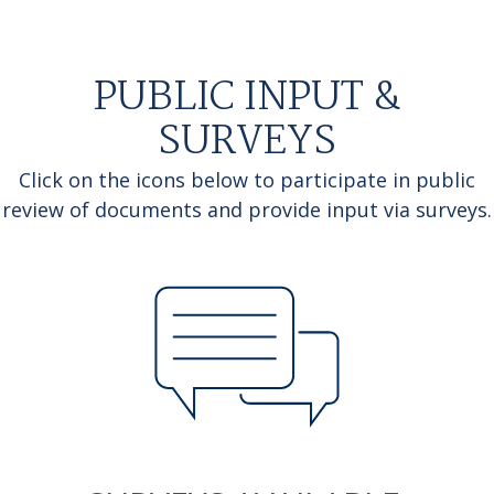
PUBLIC INPUT &
SURVEYS
Click on the icons below to participate in public
review of documents and provide input via surveys.