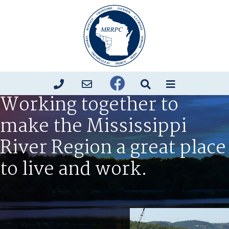
Working together to
make the Mississippi
River Region a great place
to live and work.