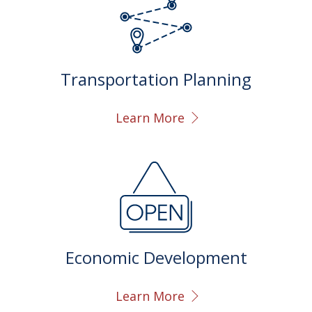
Transportation Planning
Learn More
Economic Development
Learn More