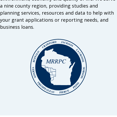
a nine county region, providing studies and
planning services, resources and data to help with
your grant applications or reporting needs, and
business loans.