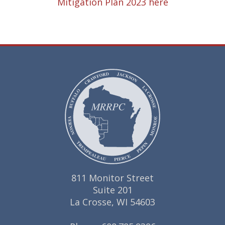
Mitigation Plan 2023 here
811 Monitor Street
Suite 201
La Crosse, WI 54603