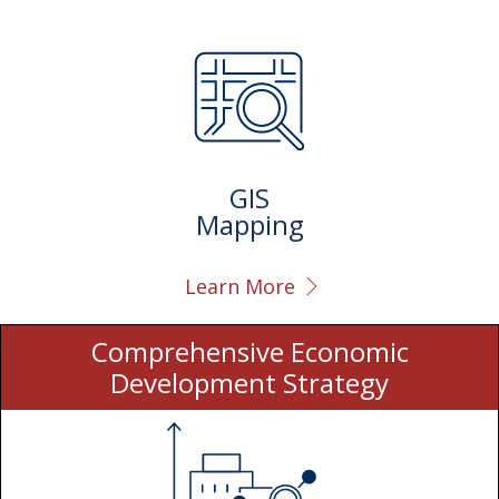
GIS
Mapping
Learn More
Comprehensive Economic
Development Strategy