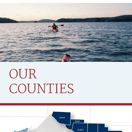
OUR
COUNTIES