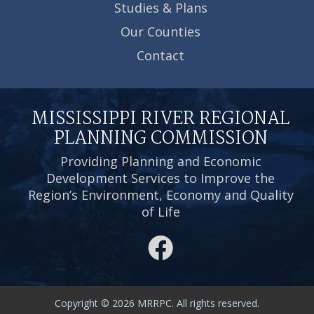
Studies & Plans
Our Counties
Contact
MISSISSIPPI RIVER REGIONAL
PLANNING COMMISSION
Providing Planning and Economic
Development Services to Improve the
Region’s Environment, Economy and Quality
of Life
Copyright © 2026 MRRPC. All rights reserved.