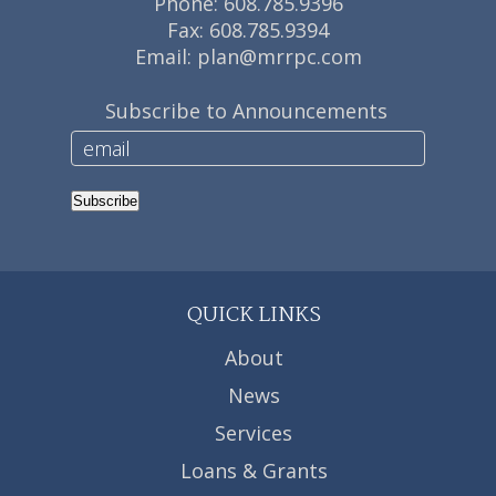
Phone:
608.785.9396
Fax: 608.785.9394
Email:
plan@mrrpc.com
Subscribe to Announcements
Subscribe
QUICK LINKS
About
News
Services
Loans & Grants