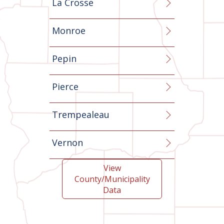
La Crosse
Monroe
Pepin
Pierce
Trempealeau
Vernon
View
County/Municipality
Data