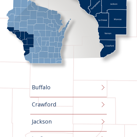
Buffalo
Crawford
Jackson